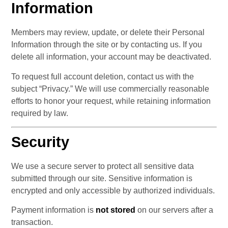
Information
Members may review, update, or delete their Personal 
Information through the site or by contacting us. If you 
delete all information, your account may be deactivated.
To request full account deletion, contact us with the 
subject “Privacy.” We will use commercially reasonable 
efforts to honor your request, while retaining information 
required by law.
Security
We use a secure server to protect all sensitive data 
submitted through our site. Sensitive information is 
encrypted and only accessible by authorized individuals.
Payment information is 
not stored
 on our servers after a 
transaction.