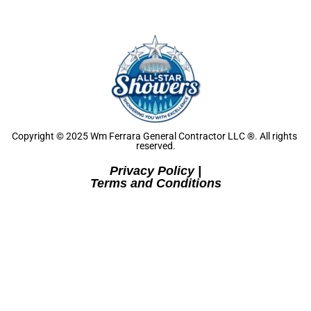
Copyright © 2025 Wm Ferrara General Contractor LLC ®. All rights 
reserved.
Privacy Policy
Terms and Conditions