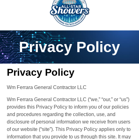
Privacy Policy
Privacy Policy
Wm Ferrara General Contractor LLC
Wm Ferrara General Contractor LLC (“we,” “our,” or “us”) 
provides this Privacy Policy to inform you of our policies 
and procedures regarding the collection, use, and 
disclosure of personal information we receive from users 
of our website (“site”). This Privacy Policy applies only to 
information that you provide to us through this site. It may 