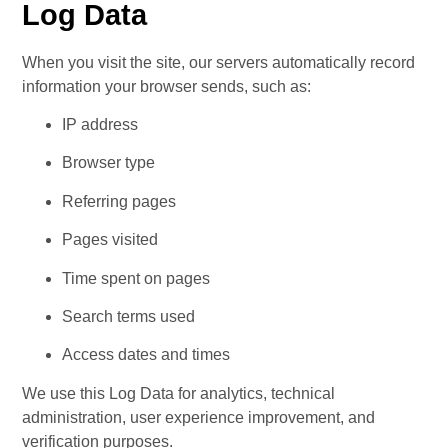
Log Data
When you visit the site, our servers automatically record 
information your browser sends, such as:
IP address
Browser type
Referring pages
Pages visited
Time spent on pages
Search terms used
Access dates and times
We use this Log Data for analytics, technical 
administration, user experience improvement, and 
verification purposes.