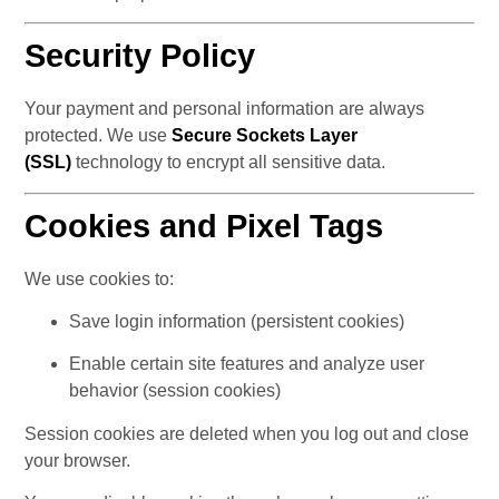
Security Policy
Your payment and personal information are always 
protected. We use 
Secure Sockets Layer 
(SSL)
 technology to encrypt all sensitive data.
Cookies and Pixel Tags
We use cookies to:
Save login information (persistent cookies)
Enable certain site features and analyze user 
behavior (session cookies)
Session cookies are deleted when you log out and close 
your browser.