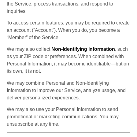
the Service, process transactions, and respond to 
inquiries.
To access certain features, you may be required to create 
an account (“Account”). When you do, you become a 
“Member” of the Service.
We may also collect 
Non-Identifying Information
, such 
as your ZIP code or preferences. When combined with 
Personal Information, it may become identifiable—but on 
its own, it is not.
We may combine Personal and Non-Identifying 
Information to improve our Service, analyze usage, and 
deliver personalized experiences.
We may also use your Personal Information to send 
promotional or marketing communications. You may 
unsubscribe at any time.