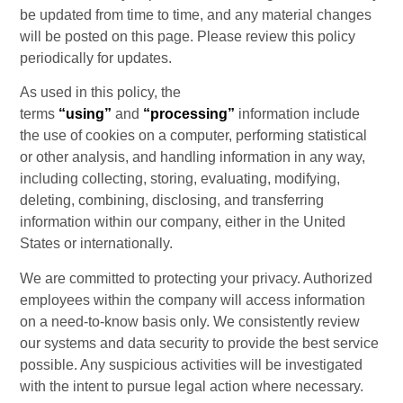
be updated from time to time, and any material changes 
will be posted on this page. Please review this policy 
periodically for updates.
As used in this policy, the 
terms 
“using”
 and 
“processing”
 information include 
the use of cookies on a computer, performing statistical 
or other analysis, and handling information in any way, 
including collecting, storing, evaluating, modifying, 
deleting, combining, disclosing, and transferring 
information within our company, either in the United 
States or internationally.
We are committed to protecting your privacy. Authorized 
employees within the company will access information 
on a need-to-know basis only. We consistently review 
our systems and data security to provide the best service 
possible. Any suspicious activities will be investigated 
with the intent to pursue legal action where necessary.