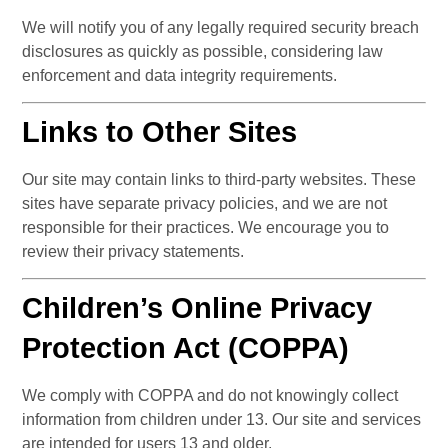
We will notify you of any legally required security breach 
disclosures as quickly as possible, considering law 
enforcement and data integrity requirements.
Links to Other Sites
Our site may contain links to third-party websites. These 
sites have separate privacy policies, and we are not 
responsible for their practices. We encourage you to 
review their privacy statements.
Children’s Online Privacy 
Protection Act (COPPA)
We comply with COPPA and do not knowingly collect 
information from children under 13. Our site and services 
are intended for users 13 and older.