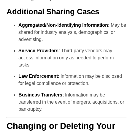
Additional Sharing Cases
Aggregated/Non-Identifying Information:
 May be 
shared for industry analysis, demographics, or 
advertising.
Service Providers:
 Third-party vendors may 
access information only as needed to perform 
tasks.
Law Enforcement:
 Information may be disclosed 
for legal compliance or protection.
Business Transfers:
 Information may be 
transferred in the event of mergers, acquisitions, or 
bankruptcy.
Changing or Deleting Your 