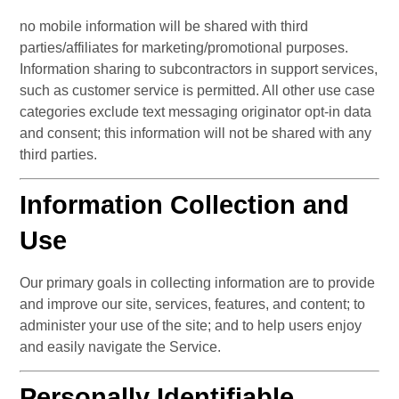
no mobile information will be shared with third 
parties/affiliates for marketing/promotional purposes. 
Information sharing to subcontractors in support services, 
such as customer service is permitted. All other use case 
categories exclude text messaging originator opt-in data 
and consent; this information will not be shared with any 
third parties.
Information Collection and 
Use
Our primary goals in collecting information are to provide 
and improve our site, services, features, and content; to 
administer your use of the site; and to help users enjoy 
and easily navigate the Service.
Personally Identifiable 