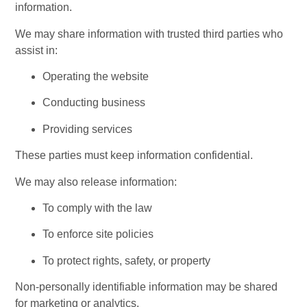
information.
We may share information with trusted third parties who 
assist in:
Operating the website
Conducting business
Providing services
These parties must keep information confidential.
We may also release information:
To comply with the law
To enforce site policies
To protect rights, safety, or property
Non-personally identifiable information may be shared 
for marketing or analytics.