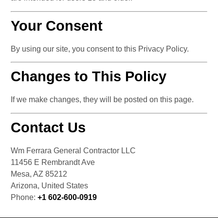
Your Consent
By using our site, you consent to this Privacy Policy.
Changes to This Policy
If we make changes, they will be posted on this page.
Contact Us
Wm Ferrara General Contractor LLC 
11456 E Rembrandt Ave
Mesa, AZ 85212
Arizona, United States
Phone: 
+1 602-600-0919