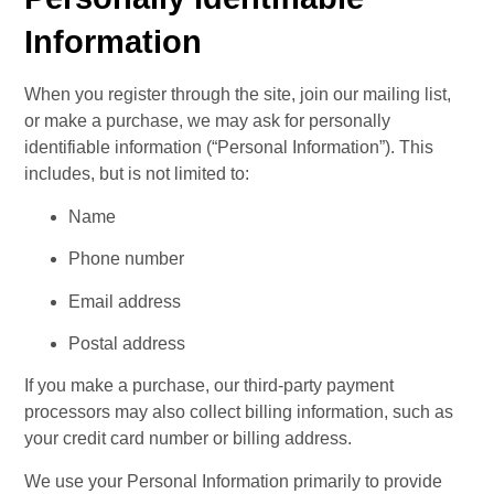
Information
When you register through the site, join our mailing list, 
or make a purchase, we may ask for personally 
identifiable information (“Personal Information”). This 
includes, but is not limited to:
Name
Phone number
Email address
Postal address
If you make a purchase, our third-party payment 
processors may also collect billing information, such as 
your credit card number or billing address.
We use your Personal Information primarily to provide 