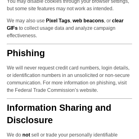
You may disable cookies through your browser settings, 
but some site features may not work as intended.
We may also use 
Pixel Tags
, 
web beacons
, or 
clear 
GIFs
 to collect usage data and analyze campaign 
effectiveness.
Phishing
We will never request credit card numbers, login details, 
or identification numbers in an unsolicited or non-secure 
communication. For more information on phishing, visit 
the Federal Trade Commission’s website.
Information Sharing and 
Disclosure
We do 
not
 sell or trade your personally identifiable 